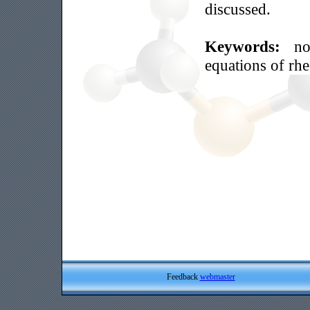
discussed.
Keywords:
no
equations of rh
Feedback
webmaster