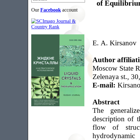
of Equilibri
Our
Facebook
account
E. A. Kirsanov
Author affiliat
Moscow State Re
Zelenaya st., 
E-mail:
Kirsan
Abstract
The generali
description of 
flow of stru
hydrodynamic