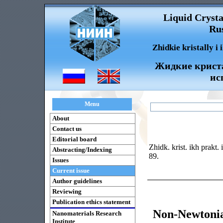
Liquid Crysta
Rus
Zhidkie kristally i
Жидкие криста
ис
Menu
About
Contact us
Editorial board
Zhidk. krist. ikh prakt.
Abstracting/Indexing
89.
Issues
Current issue
Author guidelines
Reviewing
Publication ethics statement
Non-Newtonia
Nanomaterials Research
Institute