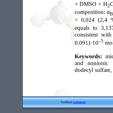
+ DMSO + H
O
2
composition: α
B
= 0,024 (2,4 
equals to 3,13
consistent wit
–5
0.091)·10
mol
Keywords:
mic
and nonionic s
dodecyl sulfate
Feedback
webmaster