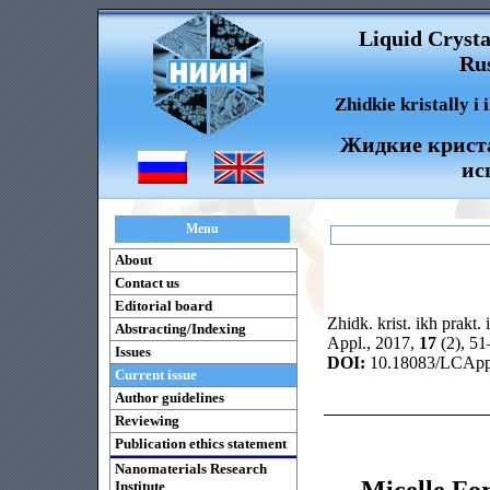
Liquid Crysta
Rus
Zhidkie kristally i
Жидкие криста
ис
Menu
About
Contact us
Editorial board
Zhidk. krist. ikh prakt. 
Abstracting/Indexing
Appl., 2017,
17
(2), 5
Issues
DOI:
10.18083/LCAppl
Current issue
Author guidelines
Reviewing
Publication ethics statement
Nanomaterials Research
Micelle Fo
Institute