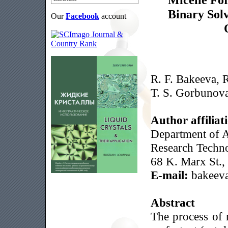
Binary Solv
Our
Facebook
account
R. F. Bakeeva, 
T. S. Gorbunova
Author affiliat
Department of A
Research Techno
68 K. Marx St.,
E-mail:
bakeeva
Abstract
The process of 