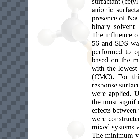
surfactant (cety
anionic surfact
presence of NaC
binary solvent
The influence o
56 and SDS was 
performed to op
based on the mi
with the lowest 
(CMC). For thi
response surfac
were applied. U
the most signifi
effects between
were constructe
mixed systems 
The minimum va