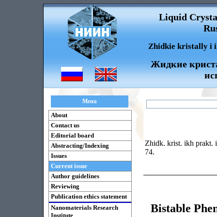
Liquid Crysta
Rus
Zhidkie kristally i
Жидкие криста
ис
Menu
About
Contact us
Editorial board
Zhidk. krist. ikh prakt.
Abstracting/Indexing
74.
Issues
Current issue
Author guidelines
Reviewing
Publication ethics statement
Bistable Phe
Nanomaterials Research
Institute