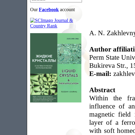
Our
Facebook
account
A. N. Zakhlevn
Author affiliat
Perm State Univ
Bukireva Str., 
E-mail:
zakhle
Abstract
Within the fr
influence of a
magnetic field 
layer of a ferr
with soft homeo