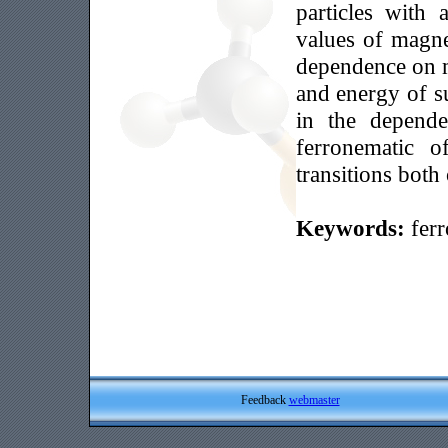
particles with
values of magne
dependence on m
and energy of su
in the depende
ferronematic o
transitions both 
Keywords:
ferr
Feedback
webmaster