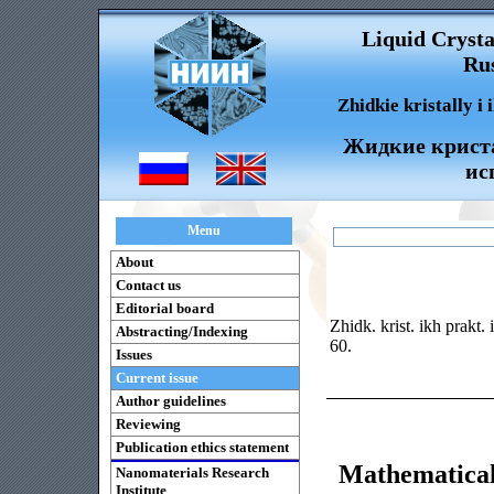
Liquid Crysta
Rus
Zhidkie kristally i
Жидкие криста
ис
Menu
About
Contact us
Editorial board
Zhidk. krist. ikh prakt.
Abstracting/Indexing
60.
Issues
Current issue
Author guidelines
Reviewing
Publication ethics statement
Mathematica
Nanomaterials Research
Institute