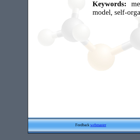
Keywords:
me
model, self-orga
Feedback
webmaster