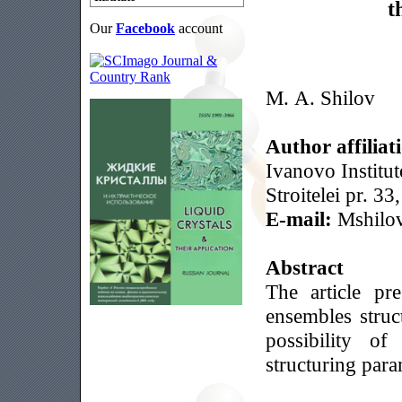
t
Our
Facebook
account
M. A. Shilov
Author affiliat
Ivanovo Institut
Stroitelei pr. 3
E-mail:
Mshilo
Abstract
The article pr
ensembles struc
possibility of
structuring para