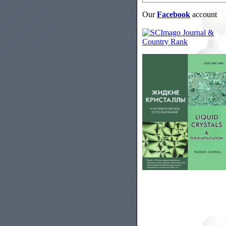
Our
Facebook
account