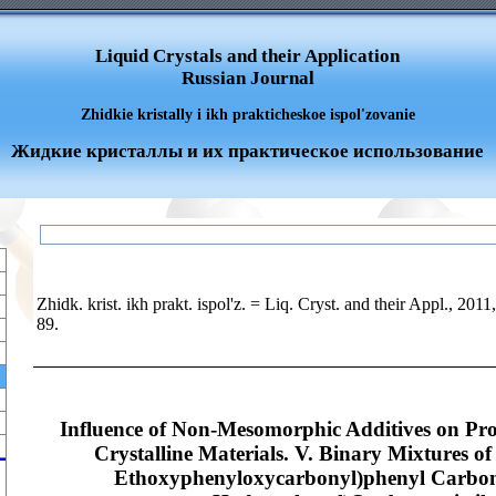
Liquid Crystals and their Application
Russian Journal
Zhidkie kristally i ikh prakticheskoe ispol'zovanie
Жидкие кристаллы и их практическое использование
Zhidk. krist. ikh prakt. ispol'z. = Liq. Cryst. and their Appl., 2011
89.
Influence of Non-Mesomorphic Additives on Prop
Crystalline Materials. V. Binary Mixtures o
Ethoxyphenyloxycarbonyl)phenyl Carbona