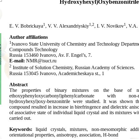
Hydroxyhexyl)Oxybenzonitrile
1
1,2
1
E. V. Bobrickaya
, V. V. Alexandriyskiy
, I. V. Novikov
, V.A.
Author affiliations
1
Ivanovo State University of Chemistry and Technology Departm
Compounds Technology
Russia 153460 Ivanovo, Av. F. Engel’s, 7.
E-mail:
NMR@isuct.ru
2
Institute of Solution Chemistry, Russian Academy of Sciences.
Russia 153045 Ivanovo, Academicheskaya st., 1
Abstract
The properties of binary mixtures on the base of 
ethoxyphenyloxycarbonyl)phenylcarbonate with non
hydroxyhexyl)oxy-benzonitrile were studied. It was shown th
compound resulted in increase in birefringence and dielectric anis
of associative state of individual liquid crystal and its mixtures
carried out.
Keywords:
liquid crystals, mixtures, non-mesomorphic addit
orientational properties, anisotropy, association, H-bond