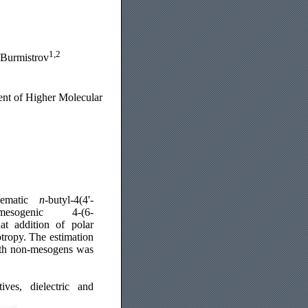
1,2
 Burmistrov
ent of Higher Molecular
nematic
n
-butyl-4(4'-
-mesogenic 4-(6-
at addition of polar
otropy. The estimation
 with non-mesogens was
ives, dielectric and