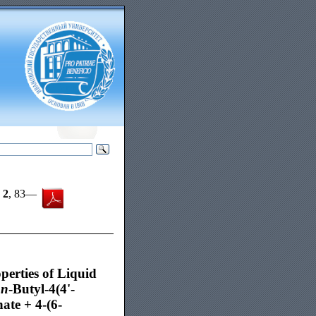
,
2
, 83—
erties of Liquid
f
n
-Butyl-4(4'-
te + 4-(6-