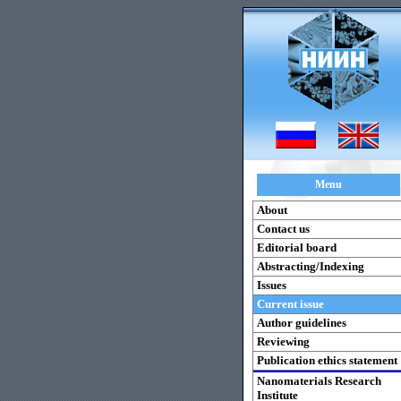
Menu
About
Contact us
Editorial board
Abstracting/Indexing
Issues
Current issue
Author guidelines
Reviewing
Publication ethics statement
Nanomaterials Research
Institute