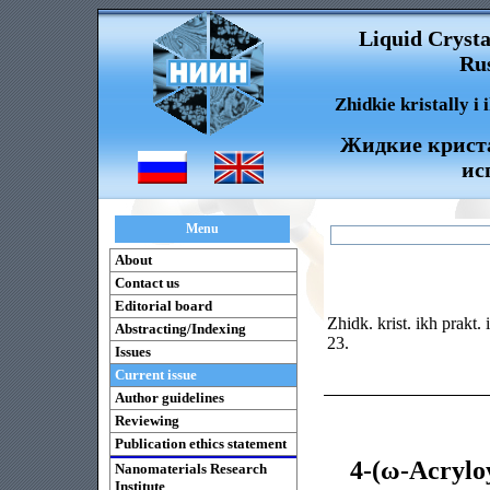
Liquid Crysta
Rus
Zhidkie kristally i
Жидкие криста
ис
Menu
About
Contact us
Editorial board
Zhidk. krist. ikh prakt.
Abstracting/Indexing
23.
Issues
Current issue
Author guidelines
Reviewing
Publication ethics statement
4-(ω-Acrylo
Nanomaterials Research
Institute