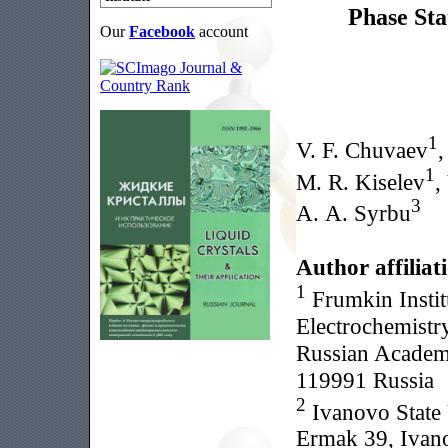
Phase St
Our
Facebook
account
1
V. F. Chuvaev
,
1
M. R. Kiselev
,
3
A. A. Syrbu
Author affiliat
1
Frumkin Instit
Electrochemistry
Russian Academy
119991 Russia
2
Ivanovo State 
Ermak 39, Ivan