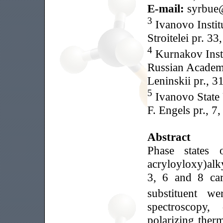
E-mail:
syrbue
3
Ivanovo Institu
Stroitelei pr. 3
4
Kurnakov Insti
Russian Academ
Leninskii pr., 
5
Ivanovo State 
F. Engels pr., 
Abstract
Phase states 
acryloyloxy)al
3, 6 and 8 car
substituent w
spectroscopy, 
polarizing ther