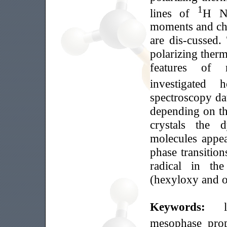
1
lines of
Н NM
moments and cha
are dis-cussed.
polarizing ther
features of 
investigated
spectroscopy dat
depending on the
crystals the d
molecules appea
phase transition
radical in th
(hexyloxy and oc
Keywords:
mesophase prop