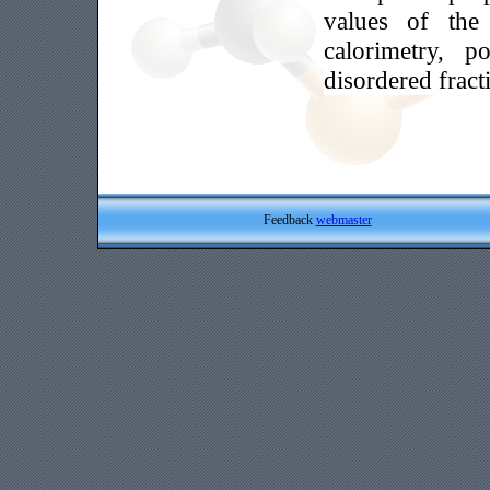
values of the 
calorimetry, p
disordered fract
Feedback
webmaster