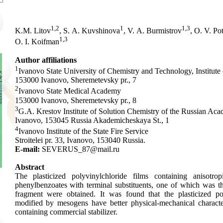
1,2
1
1,3
K.M. Litov
, S. A. Kuvshinova
, V. A. Burmistrov
, O. V. Po
1,3
O. I. Koifman
Author affiliations
1
Ivanovo State University of Chemistry and Technology, Institute
153000 Ivanovo, Sheremetevsky pr., 7
2
Ivanovo State Medical Academy
153000 Ivanovo, Sheremetevsky pr., 8
3
G.A. Krestov Institute of Solution Chemistry of the Russian Ac
Ivanovo, 153045 Russia Akademicheskaya St., 1
4
Ivanovo Institute of the State Fire Service
Stroitelei pr. 33, Ivanovo, 153040 Russia.
E-mail:
SEVERUS_87@mail.ru
Abstract
The plasticized polyvinylchloride films containing anisotr
phenylbenzoates with terminal substituents, one of which was t
fragment were obtained. It was found that the plasticized pol
modified by mesogens have better physical-mechanical character
containing commercial stabilizer.