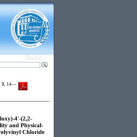
,
3
, 14—
oxy)-4'-(2,2-
ity and Physical-
Polyvinyl Chloride