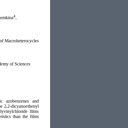
4
temkina
,
 of Macroheterocycles
ademy of Sciences
opic azobenzenes and
he 2,2-dicyanoethenyl
yvinylchloride films
istics than the films