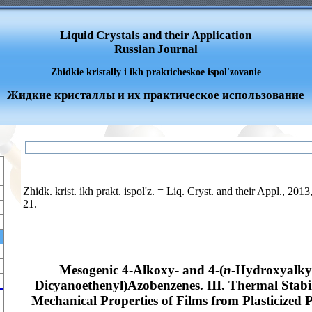
Liquid Crystals and their Application
Russian Journal
Zhidkie kristally i ikh prakticheskoe ispol'zovanie
Жидкие кристаллы и их практическое использование
Zhidk. krist. ikh prakt. ispol'z. = Liq. Cryst. and their Appl., 2013
21.
Mesogenic 4-Alkoxy- and 4-(
n
-Hydroxyalkyl
Dicyanoethenyl)Azobenzenes. III. Thermal Stabil
Mechanical Properties of Films from Plasticized 