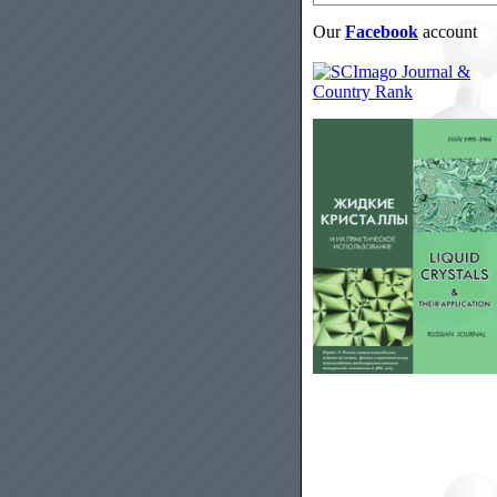
Our
Facebook
account