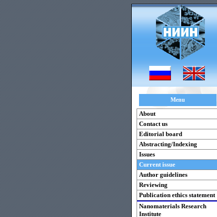
Menu
About
Contact us
Editorial board
Abstracting/Indexing
Issues
Current issue
Author guidelines
Reviewing
Publication ethics statement
Nanomaterials Research
Institute