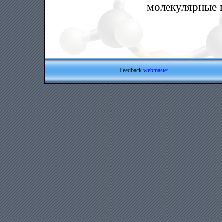
молекулярные 
Feedback
webmaster