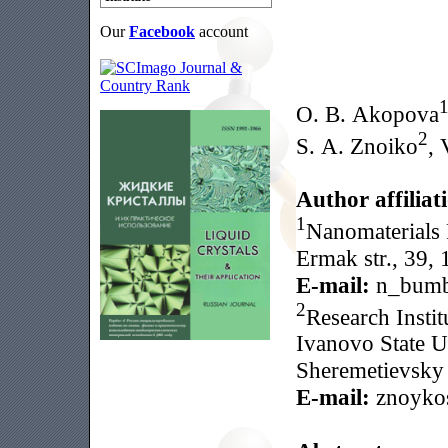
Our
Facebook
account
O. B. Akopova
2
S. A. Znoiko
, 
Author affiliat
1
Nanomaterials R
Ermak str., 39,
E-mail:
n_bumb
2
Research Insti
Ivanovo State U
Sheremetievsky 
E-mail:
znoyko