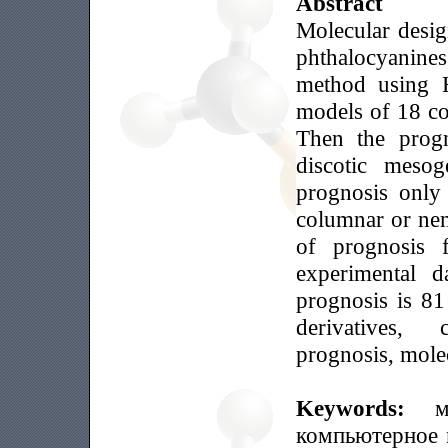
Abstract
Molecular desig
phthalocyanin
method using 
models of 18 c
Then the progn
discotic meso
prognosis only
columnar or ne
of prognosis 
experimental da
prognosis is 8
derivatives,
prognosis, mole
Keywords:
м
компьютерное 