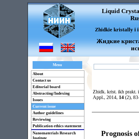
Liquid Crysta
Rus
Zhidkie kristally i
Жидкие криста
ис
Menu
About
Contact us
Editorial board
Zhidk. krist. ikh prakt. 
Abstracting/Indexing
Appl., 2014,
14
(2), 8
Issues
Current issue
Author guidelines
Reviewing
Publication ethics statement
Prognosis o
Nanomaterials Research
Institute