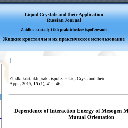
Liquid Crystals and their Application
Russian Journal
Zhidkie kristally i ikh prakticheskoe ispol'zovanie
Жидкие кристаллы и их практическое использование
Zhidk. krist. ikh prakt. ispol'z. = Liq. Cryst. and their
Appl., 2015,
15
(1), 41—46.
Dependence of Interaction Energy of Mesogen M
Mutual Orientation