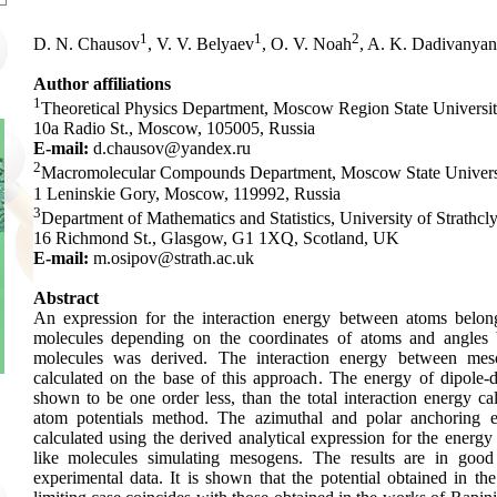
1
1
2
D. N. Chausov
, V. V. Belyaev
, O. V. Noah
, A. K. Dadivanyan
Author affiliations
1
Theoretical Physics Department, Moscow Region State Universit
10a Radio St., Moscow, 105005, Russia
E-mail:
d.chausov@yandex.ru
2
Macromolecular Compounds Department, Moscow State Univers
1 Leninskie Gory, Moscow, 119992, Russia
3
Department of Mathematics and Statistics, University of Strathcl
16 Richmond St., Glasgow, G1 1XQ, Scotland, UK
E-mail:
m.osipov@strath.ac.uk
Abstract
An expression for the interaction energy between atoms belong
molecules depending on the coordinates of atoms and angles
molecules was derived. The interaction energy between me
calculated on the base of this approach. The energy of dipole-d
shown to be one order less, than the total interaction energy ca
atom potentials method. The azimuthal and polar anchoring 
calculated using the derived analytical expression for the energy 
like molecules simulating mesogens. The results are in goo
experimental data. It is shown that the potential obtained in th