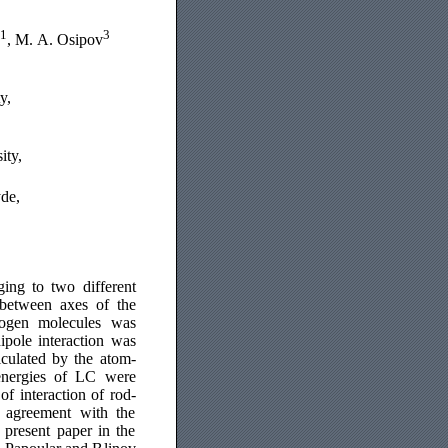
1
3
, M. A. Osipov
y,
ity,
yde,
ing to two different
 between axes of the
sogen molecules was
ipole interaction was
lculated by the atom-
energies of LC were
of interaction of rod-
d agreement with the
e present paper in the