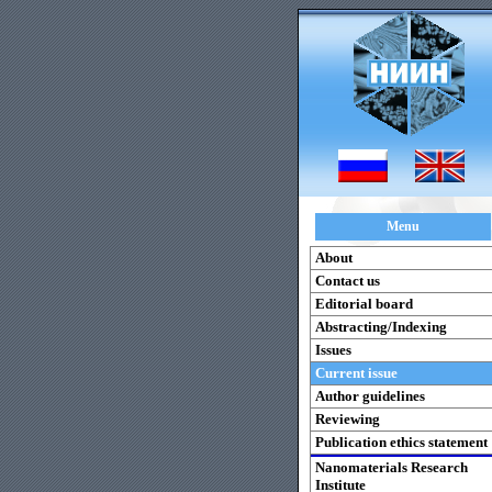
Menu
About
Contact us
Editorial board
Abstracting/Indexing
Issues
Current issue
Author guidelines
Reviewing
Publication ethics statement
Nanomaterials Research
Institute