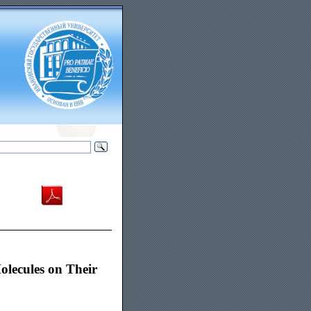
olecules on Their