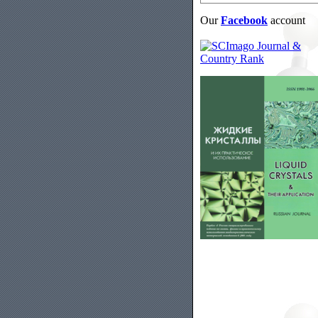
Our
Facebook
account