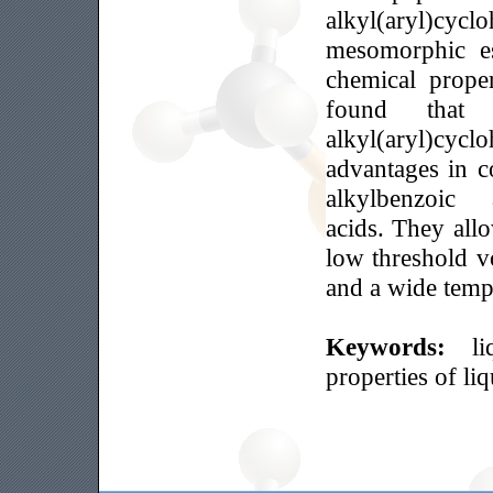
alkyl(aryl)cy
mesomorphic es
chemical prope
found that
alkyl(aryl)cycl
advantages in c
alkylbenzoi
acids. They all
low threshold v
and a wide temp
Keywords:
l
properties of li