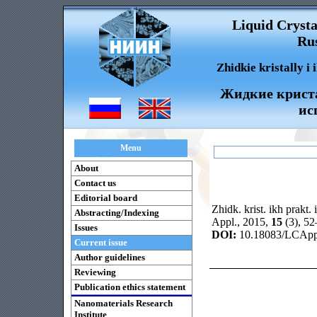
Liquid Crysta
Rus
Zhidkie kristally i
Жидкие криста
ис
Menu
About
Contact us
Editorial board
Zhidk. krist. ikh prakt. 
Abstracting/Indexing
Appl., 2015,
15
(3), 5
Issues
DOI:
10.18083/LCAppl
Current issue
Author guidelines
Reviewing
Publication ethics statement
Nanomaterials Research
Institute