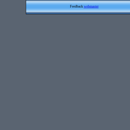
Feedback
webmaster