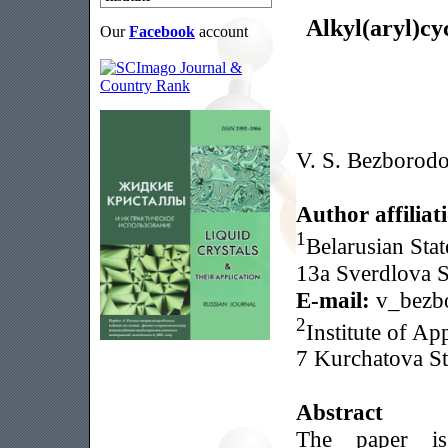
Alkyl(aryl)cy
Our
Facebook
account
V. S. Bezborod
Author affiliat
1
Belarusian Stat
13a Sverdlova S
E-mail:
v_bezb
2
Institute of Ap
7 Kurchatova St
Abstract
The paper is