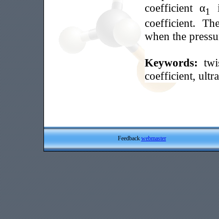
coefficient α
i
1
coefficient. Th
when the pressur
Keywords:
twi
coefficient, ult
Feedback
webmaster