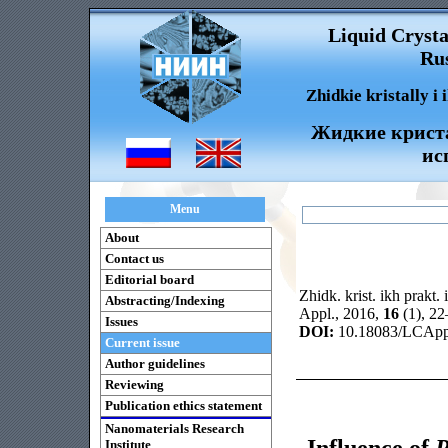
Liquid Crysta
Rus
Zhidkie kristally i
Жидкие криста
ис
Menu
About
Contact us
Editorial board
Zhidk. krist. ikh prakt. 
Abstracting/Indexing
Appl., 2016,
16
(1), 2
Issues
DOI:
10.18083/LCAppl
Current issue
Author guidelines
Reviewing
Publication ethics statement
Nanomaterials Research
Influence of
P
Institute