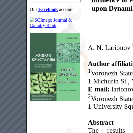
upon Dynamic
Our
Facebook
account
A. N. Larionov
Author affiliat
1
Voronezh State
1 Michurin St.,
E-mail:
lariono
2
Voronezh State
1 University Sq
Abstract
The results 