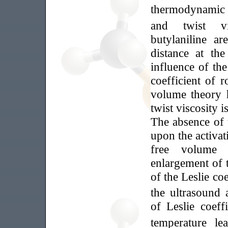
thermodynamic s
and twist v
butylaniline a
distance at t
influence of th
coefficient of 
volume theory 
twist viscosity 
The absence of 
upon the activa
free volume 
enlargement of 
of the Leslie coe
the ultrasound 
of Leslie coeff
temperature le