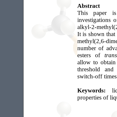
Abstract
This paper is
investigations 
alkyl-2-methyl(
It is shown that
methyl(2,6-dim
number of adva
esters of
trans
allow to obtai
threshold and 
switch-off times
Keywords:
l
properties of li