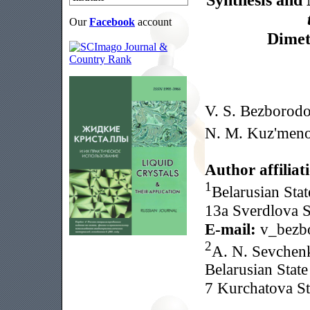
Our
Facebook
account
Dimet
V. S. Bezborod
N. M. Kuz'men
Author affiliat
1
Belarusian Stat
13a Sverdlova S
E-mail:
v_bezb
2
A. N. Sevchenk
Belarusian State
7 Kurchatova St