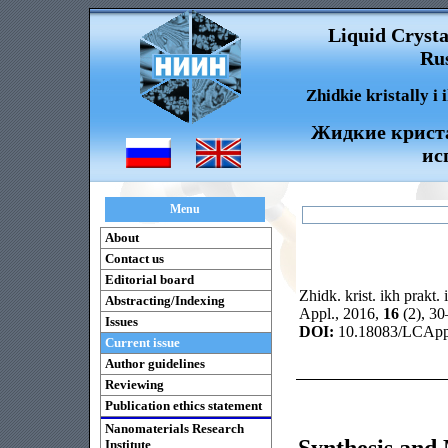
Liquid Crysta
Rus
Zhidkie kristally i
Жидкие криста
ис
Menu
About
Contact us
Editorial board
Zhidk. krist. ikh prakt. 
Abstracting/Indexing
Appl., 2016,
16
(2), 3
Issues
DOI:
10.18083/LCAppl
Current issue
Author guidelines
Reviewing
Publication ethics statement
Nanomaterials Research
Synthesis and 
Institute