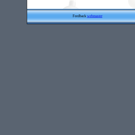
Feedback
webmaster