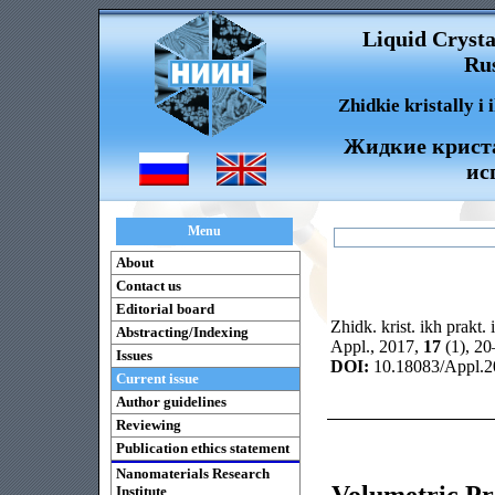
Liquid Crysta
Rus
Zhidkie kristally i
Жидкие криста
ис
Menu
About
Contact us
Editorial board
Zhidk. krist. ikh prakt. 
Abstracting/Indexing
Appl., 2017,
17
(1), 2
Issues
DOI:
10.18083/Appl.2
Current issue
Author guidelines
Reviewing
Publication ethics statement
Nanomaterials Research
Volumetric Pro
Institute