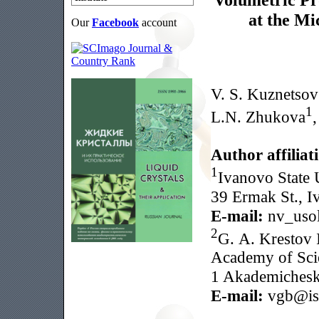
at the Mi
Our
Facebook
account
V. S. Kuznetsov
1
L.N. Zhukova
Author affiliat
1
Ivanovo State U
39 Ermak St., I
E-mail:
nv_usol
2
G. A. Krestov I
Academy of Sci
1 Akademicheska
E-mail:
vgb@isc