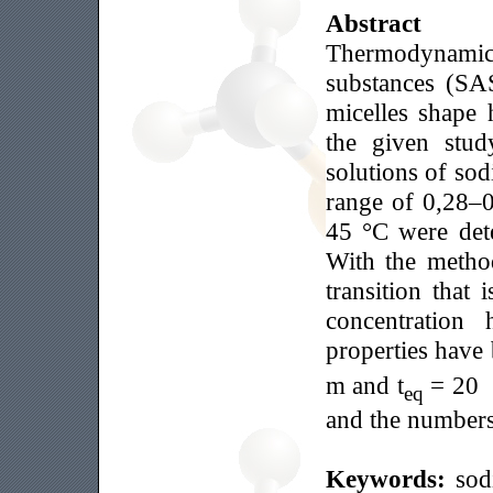
Abstract
Thermodynamic p
substances (SAS
micelles shape 
the given stud
solutions of sod
range of 0,28–0
45 °С were det
With the method
transition that 
concentration
properties have 
m and t
= 20 °
eq
and the numbers
Keywords:
sod