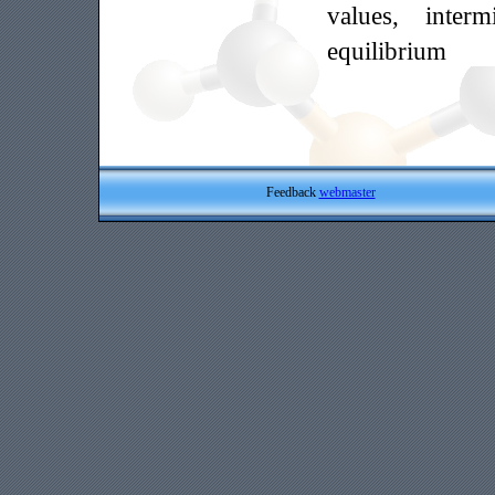
values, interm
equilibrium
Feedback
webmaster