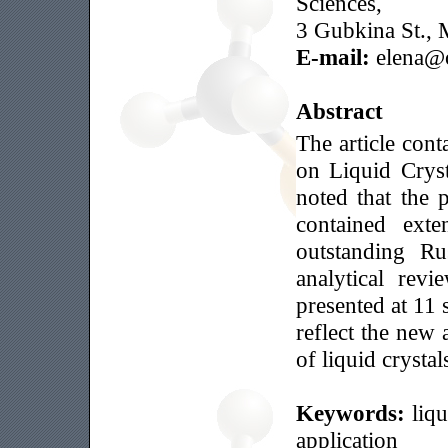
Sciences,
3 Gubkina St., 
E-mail:
elena@o
Abstract
The article cont
on Liquid Crysta
noted that the 
contained exte
outstanding Ru
analytical rev
presented at 11 
reflect the new 
of liquid crystal
Keywords:
liqu
application