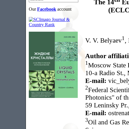
The 14
Eu
(ECLC 
Our
Facebook
account
1
V. V. Belyaev
,
Author affiliat
1
Moscow State R
10-a Radio St.,
E-mail:
vic_bel
2
Federal Scient
Photonics" of t
59 Leninsky Pr.
E-mail:
ostrena
3
Oil and Gas Re