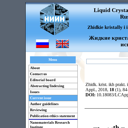
Liquid Crysta
Rus
Zhidkie kristally i
Жидкие криста
ис
Menu
About
Contact us
Editorial board
Zhidk. krist. ikh prakt. 
Abstracting/Indexing
Appl., 2018,
18
(1), 8
Issues
DOI:
10.18083/LCAppl
Current issue
Author guidelines
Reviewing
Publication ethics statement
Nanomaterials Research
th
Institute