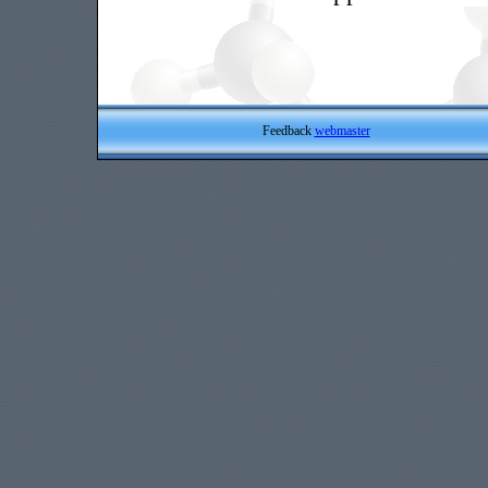
Feedback
webmaster