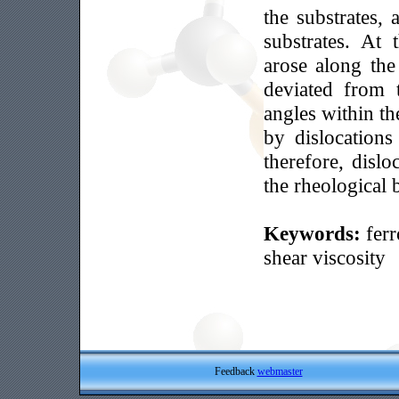
the substrates, 
substrates. At
arose along the
deviated from t
angles within th
by dislocation
therefore, dislo
the rheological 
Keywords:
ferr
shear viscosity
Feedback
webmaster