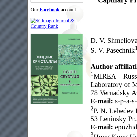
Our
Facebook
account
D. V. Shmeliov
S. V. Pasechnik
Author affiliat
1
MIREA – Russi
Laboratory of M
78 Vernadsky A
E-mail:
s-p-a-s
2
P. N. Lebedev P
53 Leninsky Pr.
E-mail:
epozhid
3
Hong Kong Uni