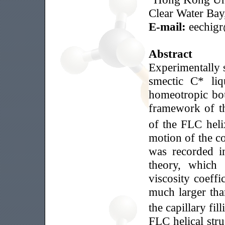
Clear Water Ba
E-mail:
eechigr
Abstract
Experimentally s
smectic C* liq
homeotropic bou
framework of th
of the FLC heli
motion of the con
was recorded i
theory, which 
viscosity coeff
much larger than
the capillary fil
FLC helical str