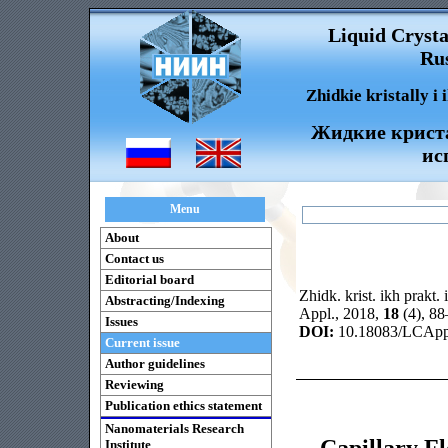
Liquid Crysta
Rus
Zhidkie kristally i
Жидкие криста
ис
Menu
About
Contact us
Editorial board
Zhidk. krist. ikh prakt. 
Abstracting/Indexing
Appl., 2018,
18
(4), 8
Issues
DOI:
10.18083/LCAppl
Current issue
Author guidelines
Reviewing
Publication ethics statement
Nanomaterials Research
Capillary Fl
Institute