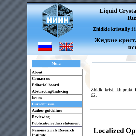
Liquid Crysta
Rus
Zhidkie kristally i
Жидкие криста
ис
Menu
About
Contact us
Editorial board
Zhidk. krist. ikh prakt.
Abstracting/Indexing
62.
Issues
Current issue
Author guidelines
Reviewing
Publication ethics statement
Localized Opt
Nanomaterials Research
Institute