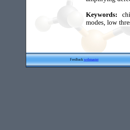
Keywords:
ch
modes, low thre
Feedback
webmaster