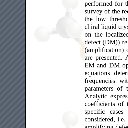
performed for t
survey of the re
the low thresh
chiral liquid cry
on the localiz
defect (DM)) re
(amplification)
are presented. 
EM and DM opti
equations det
frequencies wi
parameters of 
Analytic expres
coefficients o
specific case
considered, i.e
amplifying defec