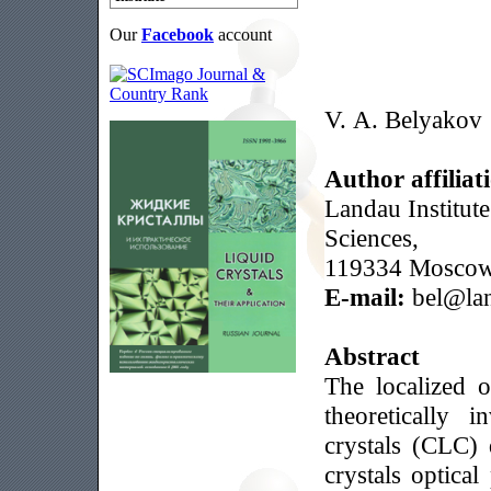
Our
Facebook
account
V. A. Belyakov
Author affiliat
Landau Institut
Sciences,
119334 Moscow,
E-mail:
bel@lan
Abstract
The localized o
theoretically i
crystals (CLC) 
crystals optica