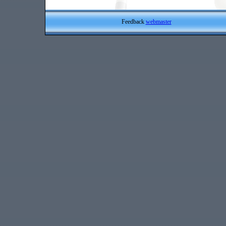
Feedback
webmaster