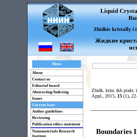
Liquid Crysta
Rus
Zhidkie kristally i
Жидкие криста
ис
Menu
About
Contact us
Editorial board
Zhidk. krist. ikh prakt. 
Abstracting/Indexing
Appl., 2015,
15
(1), 2
Issues
Current issue
Author guidelines
Reviewing
Publication ethics statement
Boundaries I
Nanomaterials Research
Institute