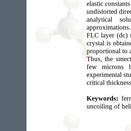
elastic constants
undistorted direc
analytical so
approximations. 
FLC layer (dc) t
crystal is obtain
proportional to 
Thus, the smect
few microns b
experimental stu
critical thickne
Keywords:
fer
uncoiling of heli