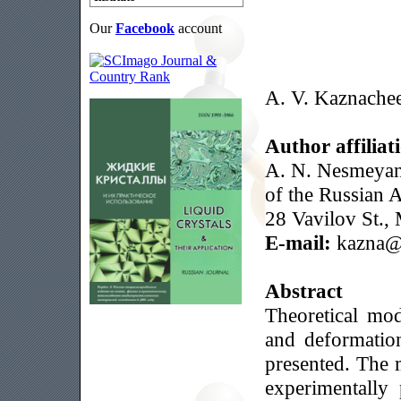
Our
Facebook
account
A. V. Kaznache
Author affiliat
A. N. Nesmeyan
of the Russian 
28 Vavilov St.,
E-mail:
kazna@i
Abstract
Theoretical mod
and deformation
presented. The 
experimentally 