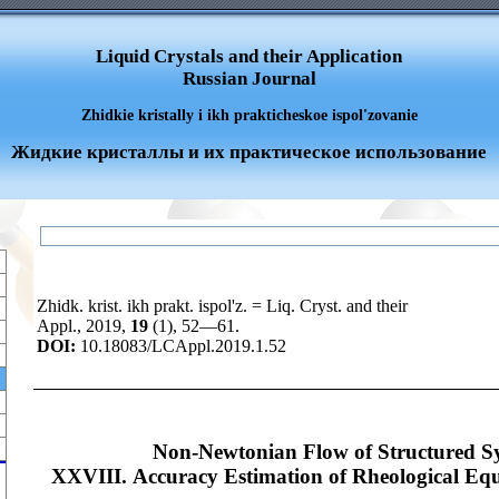
Liquid Crystals and their Application
Russian Journal
Zhidkie kristally i ikh prakticheskoe ispol'zovanie
Жидкие кристаллы и их практическое использование
Zhidk. krist. ikh prakt. ispol'z. = Liq. Cryst. and their
Appl., 2019,
19
(1), 52—61.
DOI:
10.18083/LCAppl.2019.1.52
Non-Newtonian Flow of Structured S
XXVIII. Accuracy Estimation of Rheological Equa