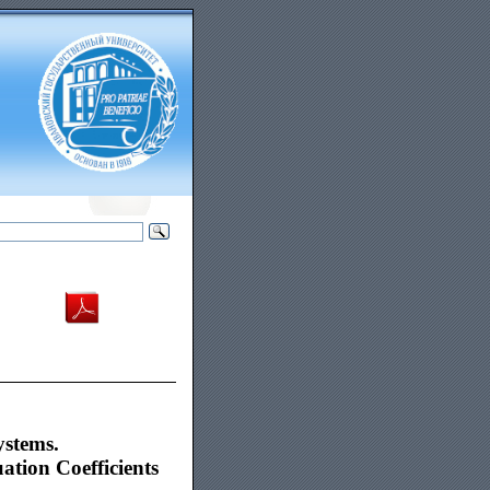
ystems.
tion Coefficients