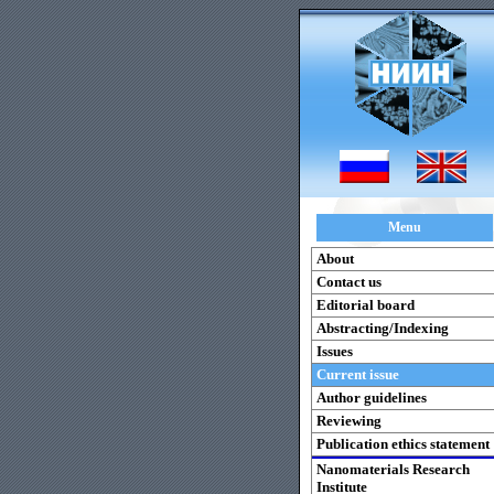
Menu
About
Contact us
Editorial board
Abstracting/Indexing
Issues
Current issue
Author guidelines
Reviewing
Publication ethics statement
Nanomaterials Research
Institute