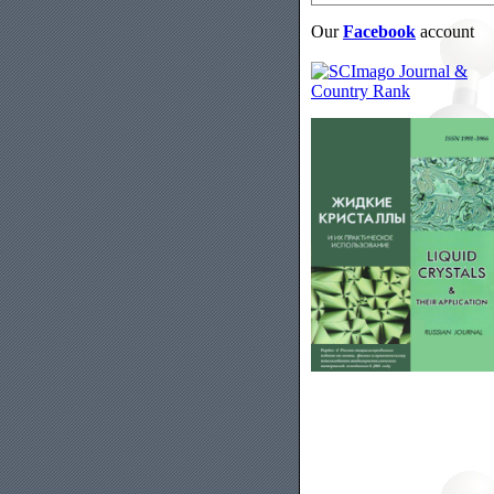
Our
Facebook
account