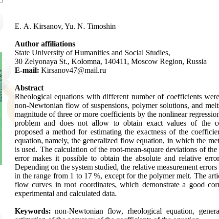
E. A. Kirsanov, Yu. N. Timoshin
Author affiliations
State University of Humanities and Social Studies,
30 Zelyonaya St., Kolomna, 140411, Moscow Region, Russia
E-mail:
Kirsanov47@mail.ru
Abstract
Rheological equations with different number of coefficients were
non-Newtonian flow of suspensions, polymer solutions, and melt
magnitude of three or more coefficients by the nonlinear regressio
problem and does not allow to obtain exact values of the c
proposed a method for estimating the exactness of the coefficien
equation, namely, the generalized flow equation, in which the metho
is used. The calculation of the root-mean-square deviations of the 
error makes it possible to obtain the absolute and relative error
Depending on the system studied, the relative measurement errors o
in the range from 1 to 17 %, except for the polymer melt. The arti
flow curves in root coordinates, which demonstrate a good co
experimental and calculated data.
Keywords:
non-Newtonian flow, rheological equation, genera