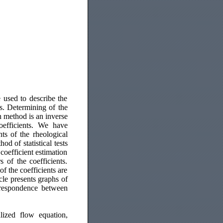
 used to describe the
s. Determining of the
n method is an inverse
oefficients. We have
ts of the rheological
d of statistical tests
coefficient estimation
s of the coefficients.
f the coefficients are
cle presents graphs of
rrespondence between
lized flow equation,